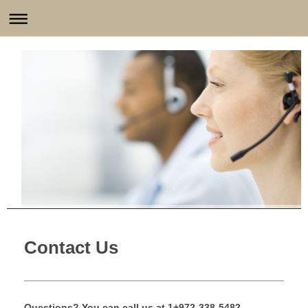
Contact Us
Questions? You can call us at 1+972-338-5482