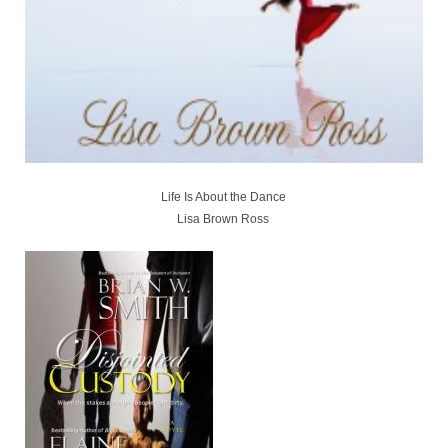
Life Is About the Dance
Lisa Brown Ross