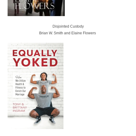
Disjointed Custody
Brian W. Smith and Elaine Flowers