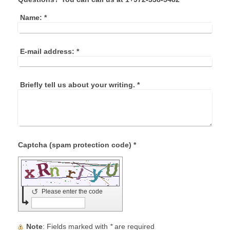
Name:
*
E-mail address:
*
Briefly tell us about your writing.
*
Captcha (spam protection code) *
↺
Please enter the code
Note
: Fields marked with
*
are required