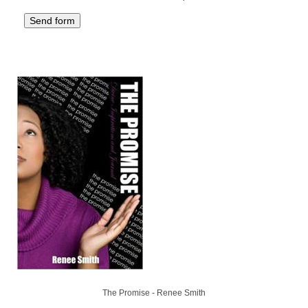
The Promise - Renee Smith