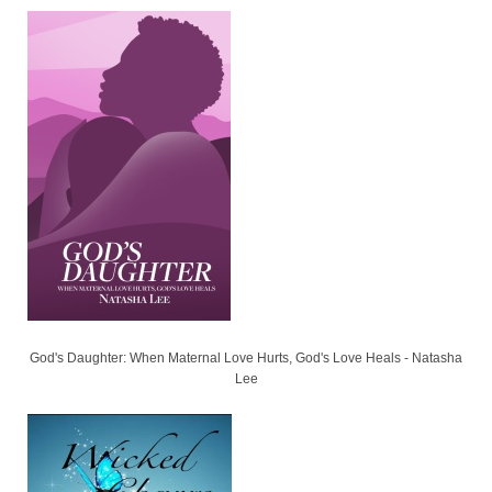
God's Daughter: When Maternal Love Hurts, God's Love Heals - Natasha
Lee