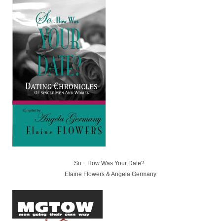
So... How Was Your Date?
Elaine Flowers & Angela Germany