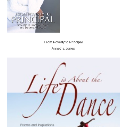
From Poverty to Principal
Annetha Jones