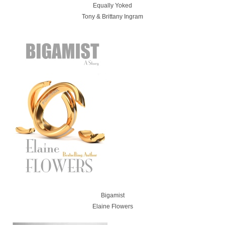
Equally Yoked
Tony & Brittany Ingram
Bigamist
Elaine Flowers