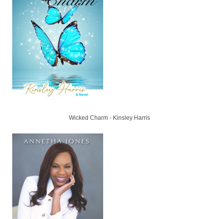
Wicked Charm - Kinsley Harris